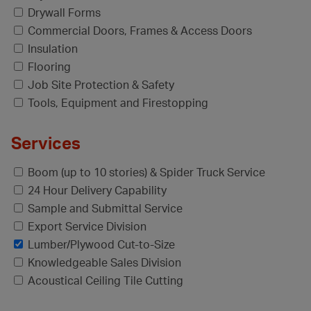
Drywall Forms
Commercial Doors, Frames & Access Doors
Insulation
Flooring
Job Site Protection & Safety
Tools, Equipment and Firestopping
Services
Boom (up to 10 stories) & Spider Truck Service
24 Hour Delivery Capability
Sample and Submittal Service
Export Service Division
Lumber/Plywood Cut-to-Size
Knowledgeable Sales Division
Acoustical Ceiling Tile Cutting