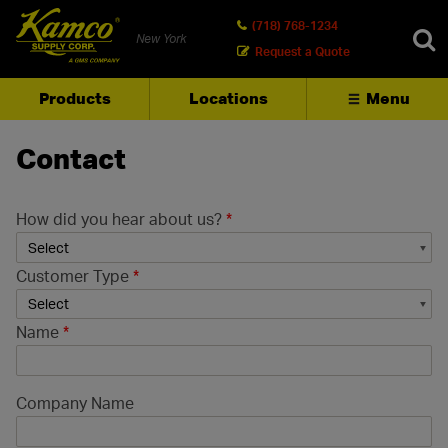
(718) 768-1234
New York
Request a Quote
Products
Locations
Menu
SEARCH
Contact
How did you hear about us?
*
Customer Type
*
Name
*
Company Name