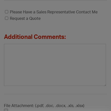
Please Have a Sales Representative Contact Me
Request a Quote
Additional Comments:
File Attachment: (.pdf, .doc, .docx, .xls, .xlsx)