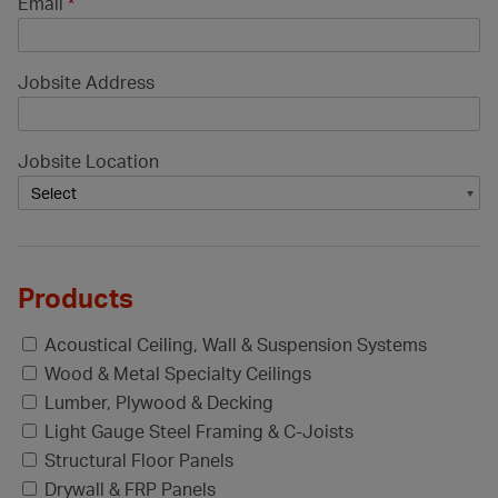
Email
*
Jobsite Address
Jobsite Location
Products
Acoustical Ceiling, Wall & Suspension Systems
Wood & Metal Specialty Ceilings
Lumber, Plywood & Decking
Light Gauge Steel Framing & C-Joists
Structural Floor Panels
Drywall & FRP Panels