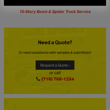
extended
hours
10-Story Boom & Spider Truck Service
Need a Quote?
Or need assistance with samples & submittals?
Request a Quote ›
or call
(718) 768-1234