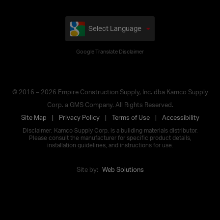
Select Language
Google Translate Disclaimer
© 2016 – 2026 Empire Construction Supply, Inc. dba Kamco Supply
Corp. a GMS Company. All Rights Reserved.
Site Map
Privacy Policy
Terms of Use
Accessibility
Disclaimer: Kamco Supply Corp. is a building materials distributor.
Please consult the manufacturer for specific product details,
installation guidelines, and instructions for use.
Site by:
Web Solutions