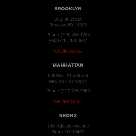
BROOKLYN
80 21st Street
Brooklyn, NY 11232
Phone:
(718) 768-1234
Fax: (718) 788-8607
Get Directions ›
MANHATTAN
506 West 21st Street
New York, NY 10011
Phone:
(212) 736-7350
Get Directions ›
BRONX
2401 Gleason Avenue
Bronx, NY 10462