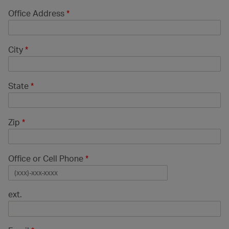
Office Address
*
City
*
State
*
Zip
*
Office or Cell Phone
*
ext.