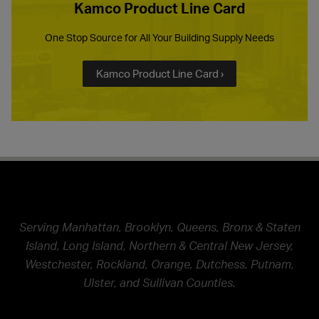
Kamco Product Line Card
One Stop Source for All Your Building Supply Needs
Kamco Product Line Card ›
Serving Manhattan, Brooklyn, Queens, Bronx & Staten
Island, Long Island, Northern & Central New Jersey,
Westchester, Rockland, Orange, Dutchess, Putnam,
Ulster, and Sullivan Counties.