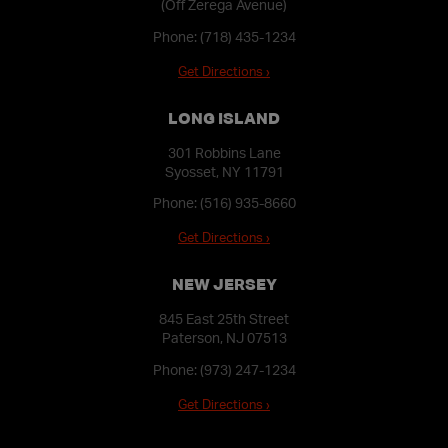
(Off Zerega Avenue)
Phone:
(718) 435-1234
Get Directions ›
LONG ISLAND
301 Robbins Lane
Syosset, NY 11791
Phone:
(516) 935-8660
Get Directions ›
NEW JERSEY
845 East 25th Street
Paterson, NJ 07513
Phone:
(973) 247-1234
Get Directions ›