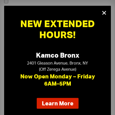
×
NEW EXTENDED
HOURS!
Kamco Bronx
2401 Gleason Avenue, Bronx, NY
(Off Zerega Avenue)
Now Open Monday – Friday
6AM–5PM
On-Time Delivery
One-Stop Shop
about
Learn More
our
Expert Sales Staff
Service You Can Trust
new